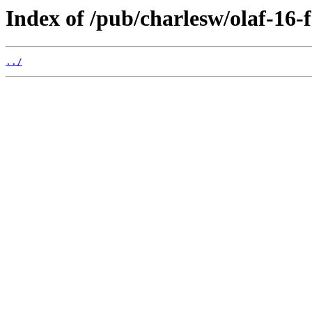
Index of /pub/charlesw/olaf-16-f
../