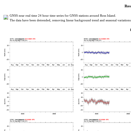
Ross
GNSS near real time 24 hour time series for GNSS stations around Ross Island.
The data have been detrended, removing linear background trend and seasonal variations